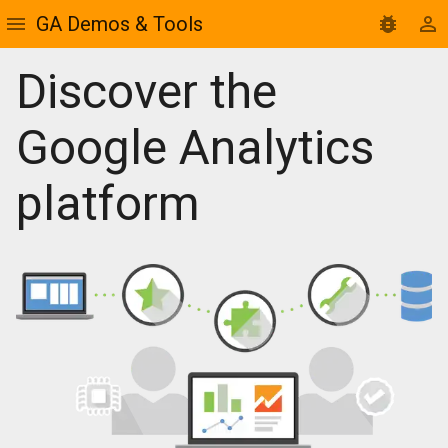
GA Demos & Tools
Discover the
Google Analytics
platform