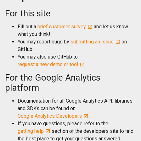
For this site
Fill out a
brief customer survey
and let us know
what you think!
You may report bugs by
submitting an issue
on
GitHub.
You may also use GitHub to
request a new demo or tool
.
For the Google Analytics
platform
Documentation for all Google Analytics API, libraries
and SDKs can be found on
Google Analytics Developers
.
If you have questions, please refer to the
getting help
section of the developers site to find
the best place to get your questions answered.