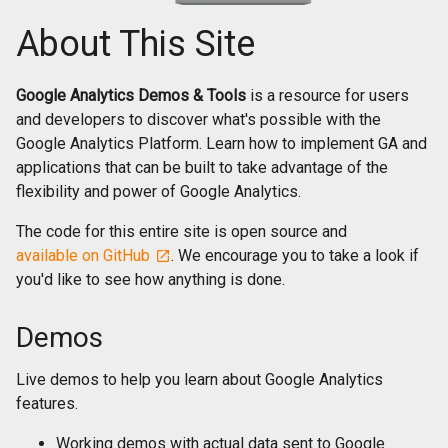
About This Site
Google Analytics Demos & Tools
is a resource for users
and developers to discover what's possible with the
Google Analytics Platform. Learn how to implement GA and
applications that can be built to take advantage of the
flexibility and power of Google Analytics.
The code for this entire site is open source and
available on GitHub
. We encourage you to take a look if
you'd like to see how anything is done.
Demos
Live demos to help you learn about Google Analytics
features.
Working demos with actual data sent to Google