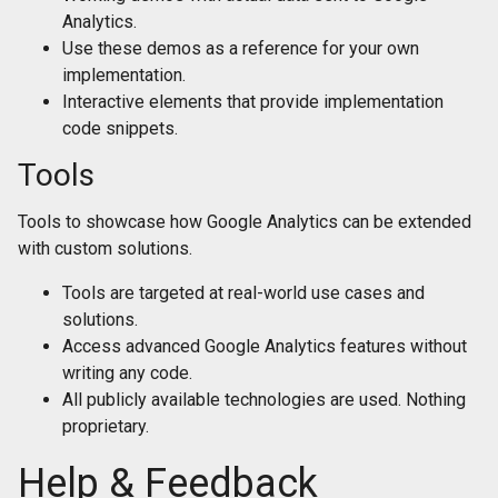
Analytics.
Use these demos as a reference for your own
implementation.
Interactive elements that provide implementation
code snippets.
Tools
Tools to showcase how Google Analytics can be extended
with custom solutions.
Tools are targeted at real-world use cases and
solutions.
Access advanced Google Analytics features without
writing any code.
All publicly available technologies are used. Nothing
proprietary.
Help & Feedback