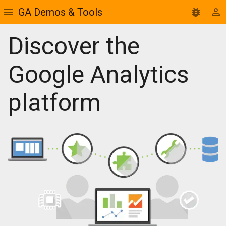
GA Demos & Tools
Discover the
Google Analytics
platform