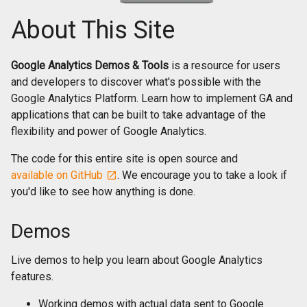
About This Site
Google Analytics Demos & Tools
is a resource for users
and developers to discover what's possible with the
Google Analytics Platform. Learn how to implement GA and
applications that can be built to take advantage of the
flexibility and power of Google Analytics.
The code for this entire site is open source and
available on GitHub
. We encourage you to take a look if
you'd like to see how anything is done.
Demos
Live demos to help you learn about Google Analytics
features.
Working demos with actual data sent to Google