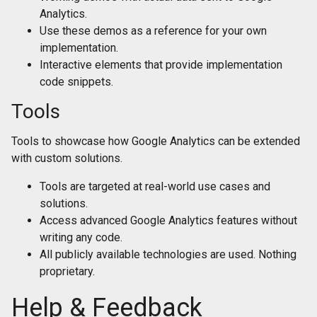
Analytics.
Use these demos as a reference for your own
implementation.
Interactive elements that provide implementation
code snippets.
Tools
Tools to showcase how Google Analytics can be extended
with custom solutions.
Tools are targeted at real-world use cases and
solutions.
Access advanced Google Analytics features without
writing any code.
All publicly available technologies are used. Nothing
proprietary.
Help & Feedback