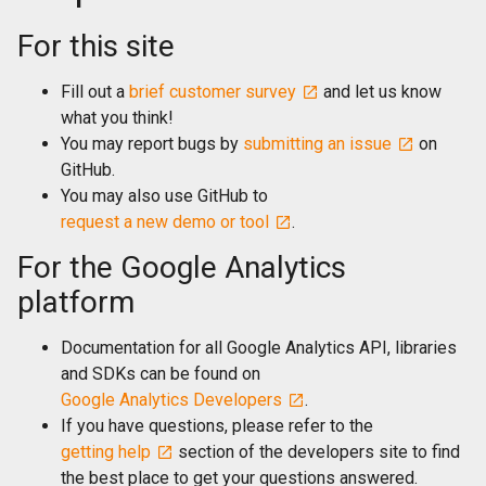
For this site
Fill out a
brief customer survey
and let us know
what you think!
You may report bugs by
submitting an issue
on
GitHub.
You may also use GitHub to
request a new demo or tool
.
For the Google Analytics
platform
Documentation for all Google Analytics API, libraries
and SDKs can be found on
Google Analytics Developers
.
If you have questions, please refer to the
getting help
section of the developers site to find
the best place to get your questions answered.